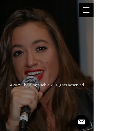
© 2025 The King's Table. All Rights Reserved.